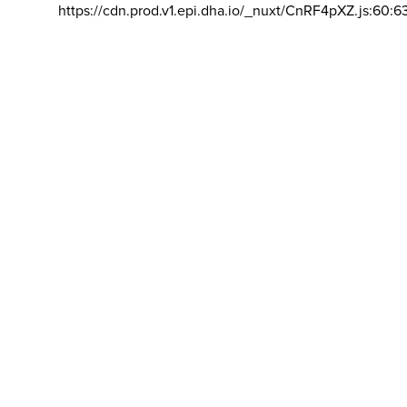
https://cdn.prod.v1.epi.dha.io/_nuxt/CnRF4pXZ.js:60:6