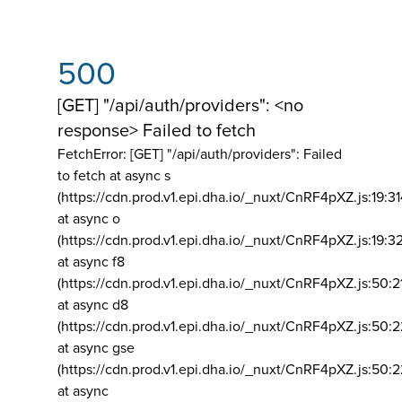
500
[GET] "/api/auth/providers": <no
response> Failed to fetch
FetchError: [GET] "/api/auth/providers":
Failed
to fetch at async s
(https://cdn.prod.v1.epi.dha.io/_nuxt/CnRF4pXZ.js:19:3
at async o
(https://cdn.prod.v1.epi.dha.io/_nuxt/CnRF4pXZ.js:19:3
at async f8
(https://cdn.prod.v1.epi.dha.io/_nuxt/CnRF4pXZ.js:50:2
at async d8
(https://cdn.prod.v1.epi.dha.io/_nuxt/CnRF4pXZ.js:50:2
at async gse
(https://cdn.prod.v1.epi.dha.io/_nuxt/CnRF4pXZ.js:50:
at async