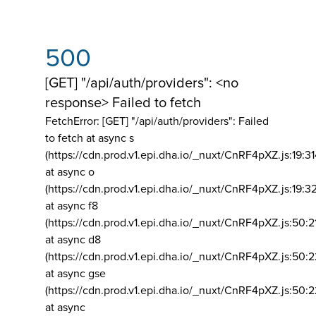
500
[GET] "/api/auth/providers": <no
response> Failed to fetch
FetchError: [GET] "/api/auth/providers":
Failed
to fetch at async s
(https://cdn.prod.v1.epi.dha.io/_nuxt/CnRF4pXZ.js:19:3
at async o
(https://cdn.prod.v1.epi.dha.io/_nuxt/CnRF4pXZ.js:19:3
at async f8
(https://cdn.prod.v1.epi.dha.io/_nuxt/CnRF4pXZ.js:50:2
at async d8
(https://cdn.prod.v1.epi.dha.io/_nuxt/CnRF4pXZ.js:50:2
at async gse
(https://cdn.prod.v1.epi.dha.io/_nuxt/CnRF4pXZ.js:50:
at async