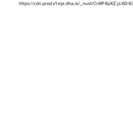
https://cdn.prod.v1.epi.dha.io/_nuxt/CnRF4pXZ.js:60:6