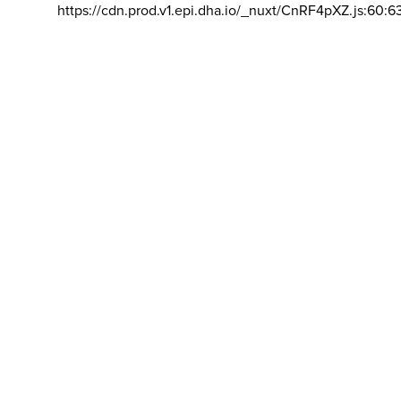
https://cdn.prod.v1.epi.dha.io/_nuxt/CnRF4pXZ.js:60:6