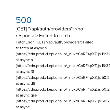
500
[GET] "/api/auth/providers": <no
response> Failed to fetch
FetchError: [GET] "/api/auth/providers":
Failed
to fetch at async s
(https://cdn.prod.v1.epi.dha.io/_nuxt/CnRF4pXZ.js:19:3
at async o
(https://cdn.prod.v1.epi.dha.io/_nuxt/CnRF4pXZ.js:19:3
at async f8
(https://cdn.prod.v1.epi.dha.io/_nuxt/CnRF4pXZ.js:50:2
at async d8
(https://cdn.prod.v1.epi.dha.io/_nuxt/CnRF4pXZ.js:50:2
at async gse
(https://cdn.prod.v1.epi.dha.io/_nuxt/CnRF4pXZ.js:50:
at async