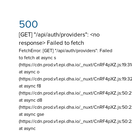
500
[GET] "/api/auth/providers": <no
response> Failed to fetch
FetchError: [GET] "/api/auth/providers":
Failed
to fetch at async s
(https://cdn.prod.v1.epi.dha.io/_nuxt/CnRF4pXZ.js:19:3
at async o
(https://cdn.prod.v1.epi.dha.io/_nuxt/CnRF4pXZ.js:19:3
at async f8
(https://cdn.prod.v1.epi.dha.io/_nuxt/CnRF4pXZ.js:50:2
at async d8
(https://cdn.prod.v1.epi.dha.io/_nuxt/CnRF4pXZ.js:50:2
at async gse
(https://cdn.prod.v1.epi.dha.io/_nuxt/CnRF4pXZ.js:50:
at async