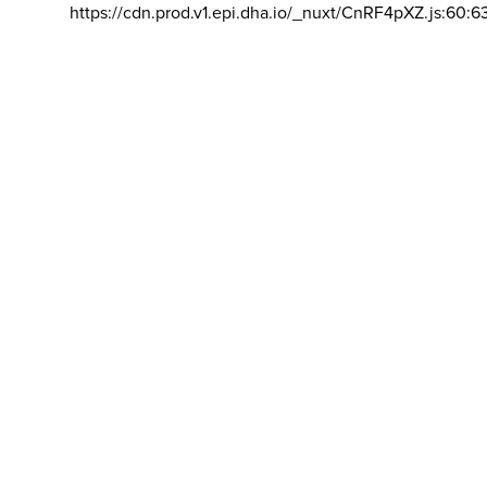
https://cdn.prod.v1.epi.dha.io/_nuxt/CnRF4pXZ.js:60:6