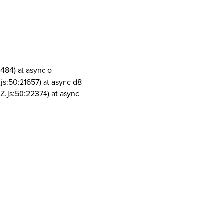
1484) at async o
js:50:21657) at async d8
Z.js:50:22374) at async