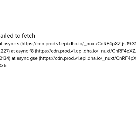
ailed to fetch
at async s (https://cdn.prod.v1.epi.dha.io/_nuxt/CnRF4pXZ.js:19:3
2227) at async f8 (https://cdn.prod.v1.epi.dha.io/_nuxt/CnRF4pXZ.
2134) at async gse (https://cdn.prod.v1.epi.dha.io/_nuxt/CnRF4pX
336