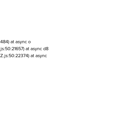
1484) at async o
js:50:21657) at async d8
Z.js:50:22374) at async