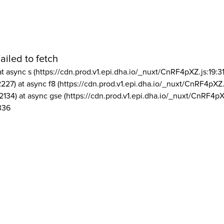
ailed to fetch
at async s (https://cdn.prod.v1.epi.dha.io/_nuxt/CnRF4pXZ.js:19:3
2227) at async f8 (https://cdn.prod.v1.epi.dha.io/_nuxt/CnRF4pXZ.
2134) at async gse (https://cdn.prod.v1.epi.dha.io/_nuxt/CnRF4pX
336