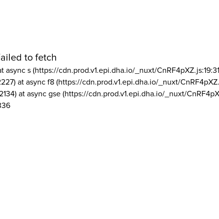
ailed to fetch
at async s (https://cdn.prod.v1.epi.dha.io/_nuxt/CnRF4pXZ.js:19:3
2227) at async f8 (https://cdn.prod.v1.epi.dha.io/_nuxt/CnRF4pXZ.
2134) at async gse (https://cdn.prod.v1.epi.dha.io/_nuxt/CnRF4pX
336