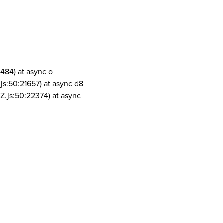
1484) at async o
js:50:21657) at async d8
Z.js:50:22374) at async