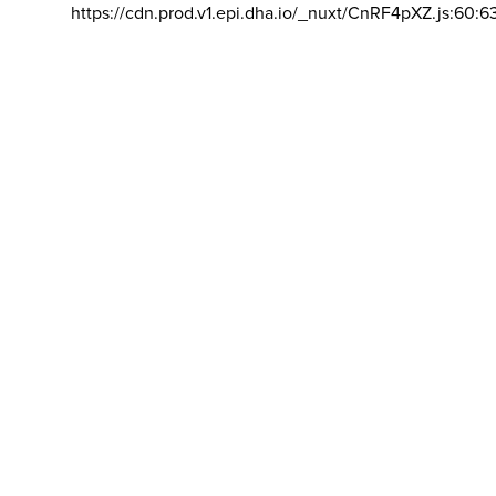
https://cdn.prod.v1.epi.dha.io/_nuxt/CnRF4pXZ.js:60:6