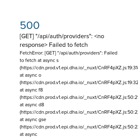
500
[GET] "/api/auth/providers": <no
response> Failed to fetch
FetchError: [GET] "/api/auth/providers":
Failed
to fetch at async s
(https://cdn.prod.v1.epi.dha.io/_nuxt/CnRF4pXZ.js:19:3
at async o
(https://cdn.prod.v1.epi.dha.io/_nuxt/CnRF4pXZ.js:19:3
at async f8
(https://cdn.prod.v1.epi.dha.io/_nuxt/CnRF4pXZ.js:50:2
at async d8
(https://cdn.prod.v1.epi.dha.io/_nuxt/CnRF4pXZ.js:50:2
at async gse
(https://cdn.prod.v1.epi.dha.io/_nuxt/CnRF4pXZ.js:50:
at async