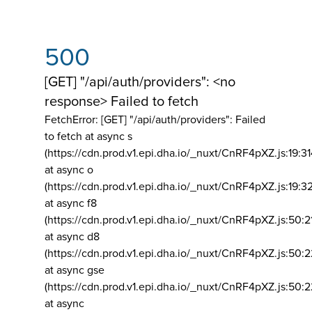
500
[GET] "/api/auth/providers": <no
response> Failed to fetch
FetchError: [GET] "/api/auth/providers":
Failed
to fetch at async s
(https://cdn.prod.v1.epi.dha.io/_nuxt/CnRF4pXZ.js:19:3
at async o
(https://cdn.prod.v1.epi.dha.io/_nuxt/CnRF4pXZ.js:19:3
at async f8
(https://cdn.prod.v1.epi.dha.io/_nuxt/CnRF4pXZ.js:50:2
at async d8
(https://cdn.prod.v1.epi.dha.io/_nuxt/CnRF4pXZ.js:50:2
at async gse
(https://cdn.prod.v1.epi.dha.io/_nuxt/CnRF4pXZ.js:50:
at async