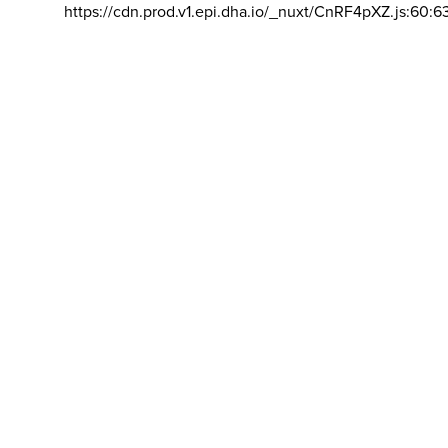
https://cdn.prod.v1.epi.dha.io/_nuxt/CnRF4pXZ.js:60:6