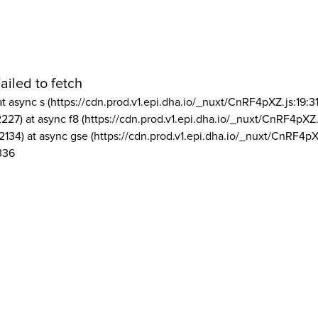
ailed to fetch
at async s (https://cdn.prod.v1.epi.dha.io/_nuxt/CnRF4pXZ.js:19:3
2227) at async f8 (https://cdn.prod.v1.epi.dha.io/_nuxt/CnRF4pXZ.
2134) at async gse (https://cdn.prod.v1.epi.dha.io/_nuxt/CnRF4pX
336