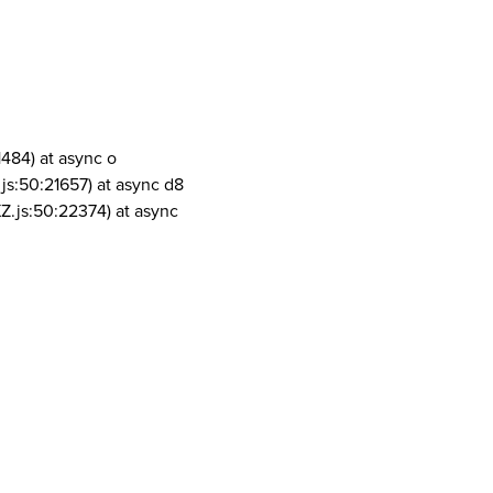
1484) at async o
js:50:21657) at async d8
Z.js:50:22374) at async