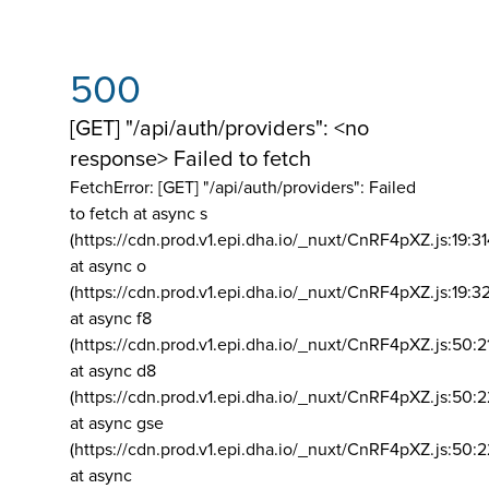
500
[GET] "/api/auth/providers": <no
response> Failed to fetch
FetchError: [GET] "/api/auth/providers":
Failed
to fetch at async s
(https://cdn.prod.v1.epi.dha.io/_nuxt/CnRF4pXZ.js:19:3
at async o
(https://cdn.prod.v1.epi.dha.io/_nuxt/CnRF4pXZ.js:19:3
at async f8
(https://cdn.prod.v1.epi.dha.io/_nuxt/CnRF4pXZ.js:50:2
at async d8
(https://cdn.prod.v1.epi.dha.io/_nuxt/CnRF4pXZ.js:50:2
at async gse
(https://cdn.prod.v1.epi.dha.io/_nuxt/CnRF4pXZ.js:50:
at async