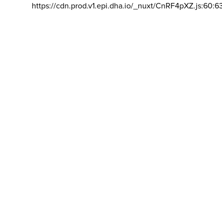
https://cdn.prod.v1.epi.dha.io/_nuxt/CnRF4pXZ.js:60:6