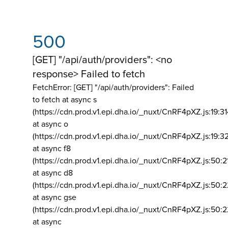
500
[GET] "/api/auth/providers": <no
response> Failed to fetch
FetchError: [GET] "/api/auth/providers":
Failed
to fetch at async s
(https://cdn.prod.v1.epi.dha.io/_nuxt/CnRF4pXZ.js:19:3
at async o
(https://cdn.prod.v1.epi.dha.io/_nuxt/CnRF4pXZ.js:19:3
at async f8
(https://cdn.prod.v1.epi.dha.io/_nuxt/CnRF4pXZ.js:50:2
at async d8
(https://cdn.prod.v1.epi.dha.io/_nuxt/CnRF4pXZ.js:50:2
at async gse
(https://cdn.prod.v1.epi.dha.io/_nuxt/CnRF4pXZ.js:50:
at async