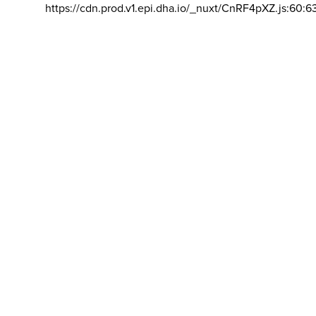
https://cdn.prod.v1.epi.dha.io/_nuxt/CnRF4pXZ.js:60:6