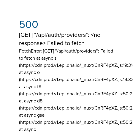
500
[GET] "/api/auth/providers": <no
response> Failed to fetch
FetchError: [GET] "/api/auth/providers":
Failed
to fetch at async s
(https://cdn.prod.v1.epi.dha.io/_nuxt/CnRF4pXZ.js:19:3
at async o
(https://cdn.prod.v1.epi.dha.io/_nuxt/CnRF4pXZ.js:19:3
at async f8
(https://cdn.prod.v1.epi.dha.io/_nuxt/CnRF4pXZ.js:50:2
at async d8
(https://cdn.prod.v1.epi.dha.io/_nuxt/CnRF4pXZ.js:50:2
at async gse
(https://cdn.prod.v1.epi.dha.io/_nuxt/CnRF4pXZ.js:50:
at async