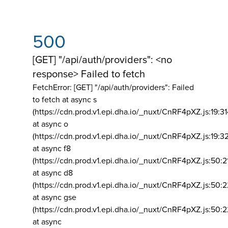
500
[GET] "/api/auth/providers": <no
response> Failed to fetch
FetchError: [GET] "/api/auth/providers":
Failed
to fetch at async s
(https://cdn.prod.v1.epi.dha.io/_nuxt/CnRF4pXZ.js:19:3
at async o
(https://cdn.prod.v1.epi.dha.io/_nuxt/CnRF4pXZ.js:19:3
at async f8
(https://cdn.prod.v1.epi.dha.io/_nuxt/CnRF4pXZ.js:50:2
at async d8
(https://cdn.prod.v1.epi.dha.io/_nuxt/CnRF4pXZ.js:50:2
at async gse
(https://cdn.prod.v1.epi.dha.io/_nuxt/CnRF4pXZ.js:50:
at async