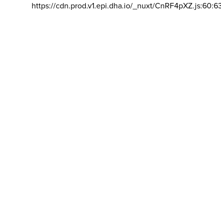
https://cdn.prod.v1.epi.dha.io/_nuxt/CnRF4pXZ.js:60:6