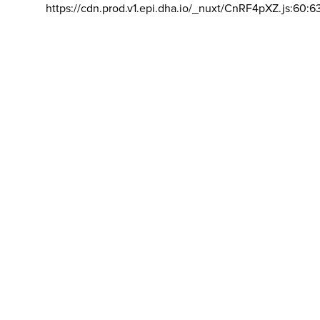
https://cdn.prod.v1.epi.dha.io/_nuxt/CnRF4pXZ.js:60:6