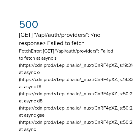
500
[GET] "/api/auth/providers": <no
response> Failed to fetch
FetchError: [GET] "/api/auth/providers":
Failed
to fetch at async s
(https://cdn.prod.v1.epi.dha.io/_nuxt/CnRF4pXZ.js:19:3
at async o
(https://cdn.prod.v1.epi.dha.io/_nuxt/CnRF4pXZ.js:19:3
at async f8
(https://cdn.prod.v1.epi.dha.io/_nuxt/CnRF4pXZ.js:50:2
at async d8
(https://cdn.prod.v1.epi.dha.io/_nuxt/CnRF4pXZ.js:50:2
at async gse
(https://cdn.prod.v1.epi.dha.io/_nuxt/CnRF4pXZ.js:50:
at async