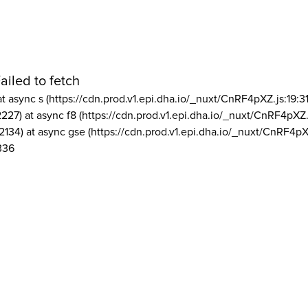
ailed to fetch
at async s (https://cdn.prod.v1.epi.dha.io/_nuxt/CnRF4pXZ.js:19:3
2227) at async f8 (https://cdn.prod.v1.epi.dha.io/_nuxt/CnRF4pXZ.
2134) at async gse (https://cdn.prod.v1.epi.dha.io/_nuxt/CnRF4pX
336