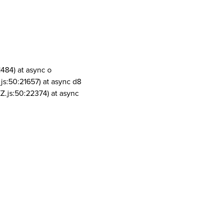
1484) at async o
js:50:21657) at async d8
Z.js:50:22374) at async