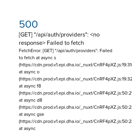
500
[GET] "/api/auth/providers": <no
response> Failed to fetch
FetchError: [GET] "/api/auth/providers":
Failed
to fetch at async s
(https://cdn.prod.v1.epi.dha.io/_nuxt/CnRF4pXZ.js:19:3
at async o
(https://cdn.prod.v1.epi.dha.io/_nuxt/CnRF4pXZ.js:19:3
at async f8
(https://cdn.prod.v1.epi.dha.io/_nuxt/CnRF4pXZ.js:50:2
at async d8
(https://cdn.prod.v1.epi.dha.io/_nuxt/CnRF4pXZ.js:50:2
at async gse
(https://cdn.prod.v1.epi.dha.io/_nuxt/CnRF4pXZ.js:50:
at async