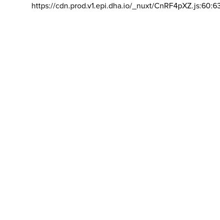
https://cdn.prod.v1.epi.dha.io/_nuxt/CnRF4pXZ.js:60:6