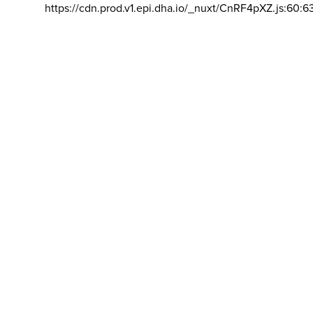
https://cdn.prod.v1.epi.dha.io/_nuxt/CnRF4pXZ.js:60:6