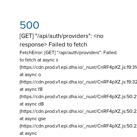
500
[GET] "/api/auth/providers": <no
response> Failed to fetch
FetchError: [GET] "/api/auth/providers":
Failed
to fetch at async s
(https://cdn.prod.v1.epi.dha.io/_nuxt/CnRF4pXZ.js:19:3
at async o
(https://cdn.prod.v1.epi.dha.io/_nuxt/CnRF4pXZ.js:19:3
at async f8
(https://cdn.prod.v1.epi.dha.io/_nuxt/CnRF4pXZ.js:50:2
at async d8
(https://cdn.prod.v1.epi.dha.io/_nuxt/CnRF4pXZ.js:50:2
at async gse
(https://cdn.prod.v1.epi.dha.io/_nuxt/CnRF4pXZ.js:50:
at async