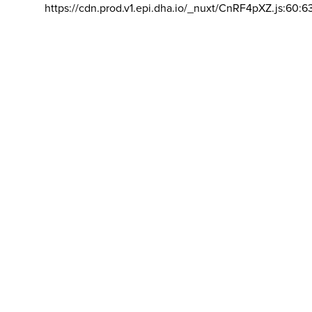
https://cdn.prod.v1.epi.dha.io/_nuxt/CnRF4pXZ.js:60:6