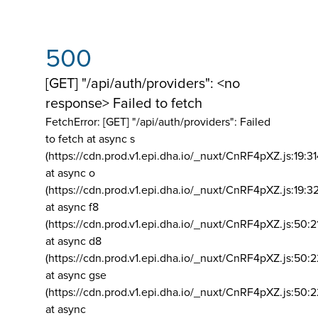
500
[GET] "/api/auth/providers": <no
response> Failed to fetch
FetchError: [GET] "/api/auth/providers":
Failed
to fetch at async s
(https://cdn.prod.v1.epi.dha.io/_nuxt/CnRF4pXZ.js:19:3
at async o
(https://cdn.prod.v1.epi.dha.io/_nuxt/CnRF4pXZ.js:19:3
at async f8
(https://cdn.prod.v1.epi.dha.io/_nuxt/CnRF4pXZ.js:50:2
at async d8
(https://cdn.prod.v1.epi.dha.io/_nuxt/CnRF4pXZ.js:50:2
at async gse
(https://cdn.prod.v1.epi.dha.io/_nuxt/CnRF4pXZ.js:50:
at async