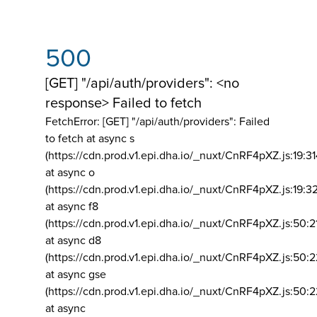
500
[GET] "/api/auth/providers": <no
response> Failed to fetch
FetchError: [GET] "/api/auth/providers":
Failed
to fetch at async s
(https://cdn.prod.v1.epi.dha.io/_nuxt/CnRF4pXZ.js:19:3
at async o
(https://cdn.prod.v1.epi.dha.io/_nuxt/CnRF4pXZ.js:19:3
at async f8
(https://cdn.prod.v1.epi.dha.io/_nuxt/CnRF4pXZ.js:50:2
at async d8
(https://cdn.prod.v1.epi.dha.io/_nuxt/CnRF4pXZ.js:50:2
at async gse
(https://cdn.prod.v1.epi.dha.io/_nuxt/CnRF4pXZ.js:50:
at async