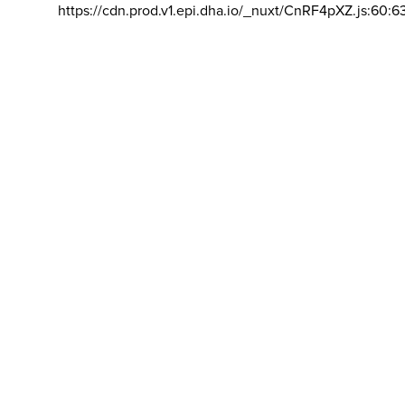
https://cdn.prod.v1.epi.dha.io/_nuxt/CnRF4pXZ.js:60:6