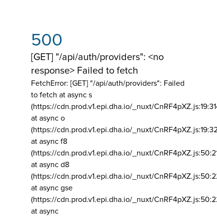
500
[GET] "/api/auth/providers": <no
response> Failed to fetch
FetchError: [GET] "/api/auth/providers":
Failed
to fetch at async s
(https://cdn.prod.v1.epi.dha.io/_nuxt/CnRF4pXZ.js:19:3
at async o
(https://cdn.prod.v1.epi.dha.io/_nuxt/CnRF4pXZ.js:19:3
at async f8
(https://cdn.prod.v1.epi.dha.io/_nuxt/CnRF4pXZ.js:50:2
at async d8
(https://cdn.prod.v1.epi.dha.io/_nuxt/CnRF4pXZ.js:50:2
at async gse
(https://cdn.prod.v1.epi.dha.io/_nuxt/CnRF4pXZ.js:50:
at async