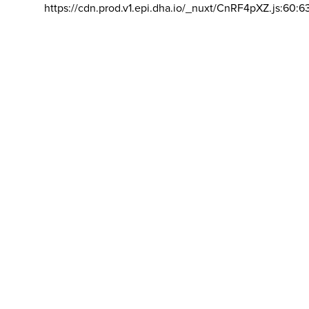
https://cdn.prod.v1.epi.dha.io/_nuxt/CnRF4pXZ.js:60:6