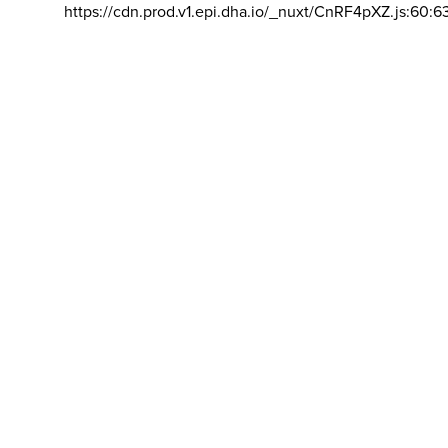
https://cdn.prod.v1.epi.dha.io/_nuxt/CnRF4pXZ.js:60:6