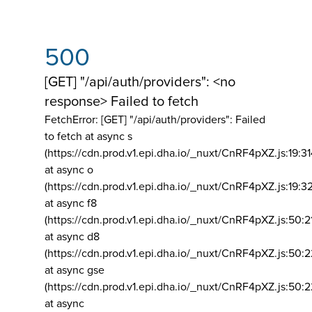
500
[GET] "/api/auth/providers": <no
response> Failed to fetch
FetchError: [GET] "/api/auth/providers":
Failed
to fetch at async s
(https://cdn.prod.v1.epi.dha.io/_nuxt/CnRF4pXZ.js:19:3
at async o
(https://cdn.prod.v1.epi.dha.io/_nuxt/CnRF4pXZ.js:19:3
at async f8
(https://cdn.prod.v1.epi.dha.io/_nuxt/CnRF4pXZ.js:50:2
at async d8
(https://cdn.prod.v1.epi.dha.io/_nuxt/CnRF4pXZ.js:50:2
at async gse
(https://cdn.prod.v1.epi.dha.io/_nuxt/CnRF4pXZ.js:50:
at async