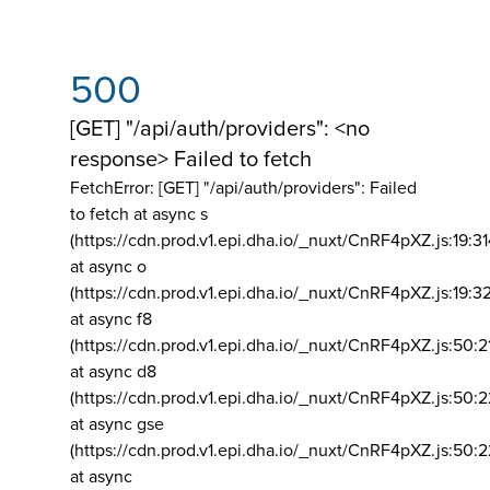
500
[GET] "/api/auth/providers": <no
response> Failed to fetch
FetchError: [GET] "/api/auth/providers":
Failed
to fetch at async s
(https://cdn.prod.v1.epi.dha.io/_nuxt/CnRF4pXZ.js:19:3
at async o
(https://cdn.prod.v1.epi.dha.io/_nuxt/CnRF4pXZ.js:19:3
at async f8
(https://cdn.prod.v1.epi.dha.io/_nuxt/CnRF4pXZ.js:50:2
at async d8
(https://cdn.prod.v1.epi.dha.io/_nuxt/CnRF4pXZ.js:50:2
at async gse
(https://cdn.prod.v1.epi.dha.io/_nuxt/CnRF4pXZ.js:50:
at async