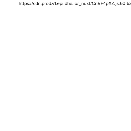
https://cdn.prod.v1.epi.dha.io/_nuxt/CnRF4pXZ.js:60:6