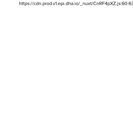
https://cdn.prod.v1.epi.dha.io/_nuxt/CnRF4pXZ.js:60:6