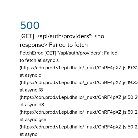
500
[GET] "/api/auth/providers": <no
response> Failed to fetch
FetchError: [GET] "/api/auth/providers":
Failed
to fetch at async s
(https://cdn.prod.v1.epi.dha.io/_nuxt/CnRF4pXZ.js:19:3
at async o
(https://cdn.prod.v1.epi.dha.io/_nuxt/CnRF4pXZ.js:19:3
at async f8
(https://cdn.prod.v1.epi.dha.io/_nuxt/CnRF4pXZ.js:50:2
at async d8
(https://cdn.prod.v1.epi.dha.io/_nuxt/CnRF4pXZ.js:50:2
at async gse
(https://cdn.prod.v1.epi.dha.io/_nuxt/CnRF4pXZ.js:50:
at async