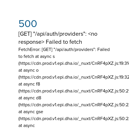
500
[GET] "/api/auth/providers": <no
response> Failed to fetch
FetchError: [GET] "/api/auth/providers":
Failed
to fetch at async s
(https://cdn.prod.v1.epi.dha.io/_nuxt/CnRF4pXZ.js:19:3
at async o
(https://cdn.prod.v1.epi.dha.io/_nuxt/CnRF4pXZ.js:19:3
at async f8
(https://cdn.prod.v1.epi.dha.io/_nuxt/CnRF4pXZ.js:50:2
at async d8
(https://cdn.prod.v1.epi.dha.io/_nuxt/CnRF4pXZ.js:50:2
at async gse
(https://cdn.prod.v1.epi.dha.io/_nuxt/CnRF4pXZ.js:50:
at async