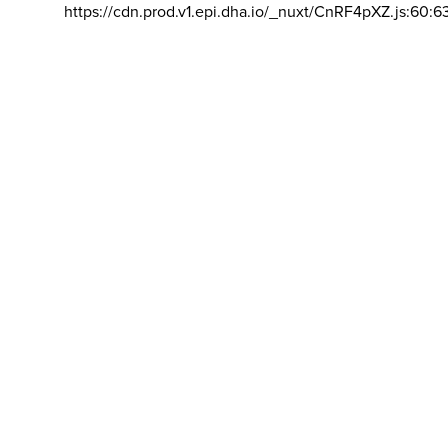
https://cdn.prod.v1.epi.dha.io/_nuxt/CnRF4pXZ.js:60:6