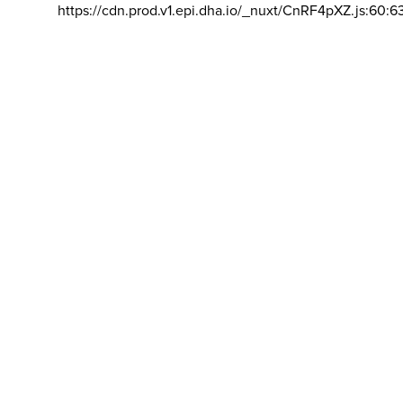
https://cdn.prod.v1.epi.dha.io/_nuxt/CnRF4pXZ.js:60:6