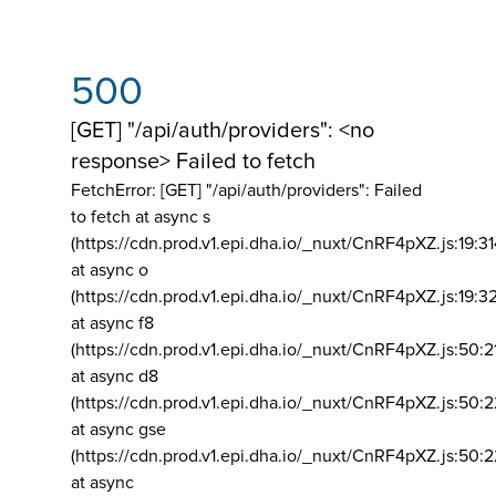
500
[GET] "/api/auth/providers": <no
response> Failed to fetch
FetchError: [GET] "/api/auth/providers":
Failed
to fetch at async s
(https://cdn.prod.v1.epi.dha.io/_nuxt/CnRF4pXZ.js:19:3
at async o
(https://cdn.prod.v1.epi.dha.io/_nuxt/CnRF4pXZ.js:19:3
at async f8
(https://cdn.prod.v1.epi.dha.io/_nuxt/CnRF4pXZ.js:50:2
at async d8
(https://cdn.prod.v1.epi.dha.io/_nuxt/CnRF4pXZ.js:50:2
at async gse
(https://cdn.prod.v1.epi.dha.io/_nuxt/CnRF4pXZ.js:50:
at async