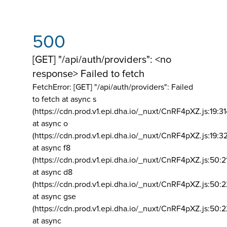
500
[GET] "/api/auth/providers": <no
response> Failed to fetch
FetchError: [GET] "/api/auth/providers":
Failed
to fetch at async s
(https://cdn.prod.v1.epi.dha.io/_nuxt/CnRF4pXZ.js:19:3
at async o
(https://cdn.prod.v1.epi.dha.io/_nuxt/CnRF4pXZ.js:19:3
at async f8
(https://cdn.prod.v1.epi.dha.io/_nuxt/CnRF4pXZ.js:50:2
at async d8
(https://cdn.prod.v1.epi.dha.io/_nuxt/CnRF4pXZ.js:50:2
at async gse
(https://cdn.prod.v1.epi.dha.io/_nuxt/CnRF4pXZ.js:50:
at async