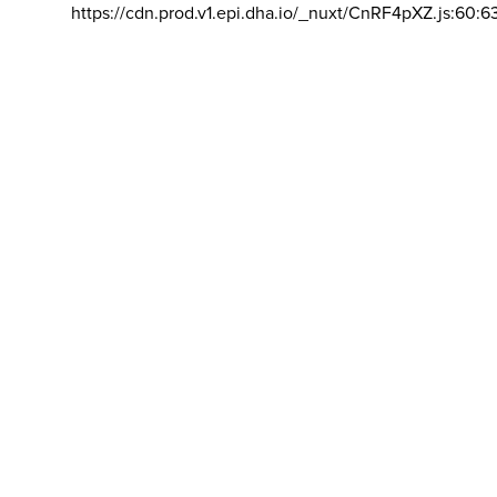
https://cdn.prod.v1.epi.dha.io/_nuxt/CnRF4pXZ.js:60:6