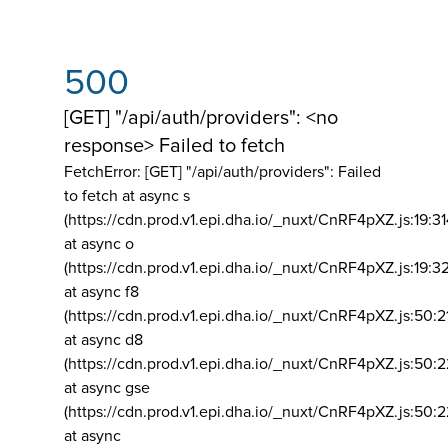
500
[GET] "/api/auth/providers": <no
response> Failed to fetch
FetchError: [GET] "/api/auth/providers":
Failed
to fetch at async s
(https://cdn.prod.v1.epi.dha.io/_nuxt/CnRF4pXZ.js:19:3
at async o
(https://cdn.prod.v1.epi.dha.io/_nuxt/CnRF4pXZ.js:19:3
at async f8
(https://cdn.prod.v1.epi.dha.io/_nuxt/CnRF4pXZ.js:50:2
at async d8
(https://cdn.prod.v1.epi.dha.io/_nuxt/CnRF4pXZ.js:50:2
at async gse
(https://cdn.prod.v1.epi.dha.io/_nuxt/CnRF4pXZ.js:50:
at async