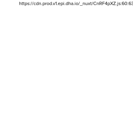
https://cdn.prod.v1.epi.dha.io/_nuxt/CnRF4pXZ.js:60:6