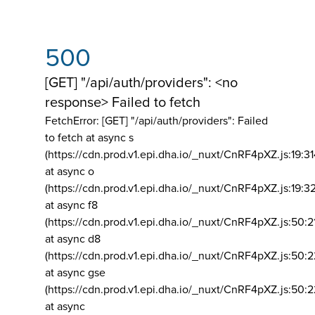
500
[GET] "/api/auth/providers": <no
response> Failed to fetch
FetchError: [GET] "/api/auth/providers":
Failed
to fetch at async s
(https://cdn.prod.v1.epi.dha.io/_nuxt/CnRF4pXZ.js:19:3
at async o
(https://cdn.prod.v1.epi.dha.io/_nuxt/CnRF4pXZ.js:19:3
at async f8
(https://cdn.prod.v1.epi.dha.io/_nuxt/CnRF4pXZ.js:50:2
at async d8
(https://cdn.prod.v1.epi.dha.io/_nuxt/CnRF4pXZ.js:50:2
at async gse
(https://cdn.prod.v1.epi.dha.io/_nuxt/CnRF4pXZ.js:50:
at async