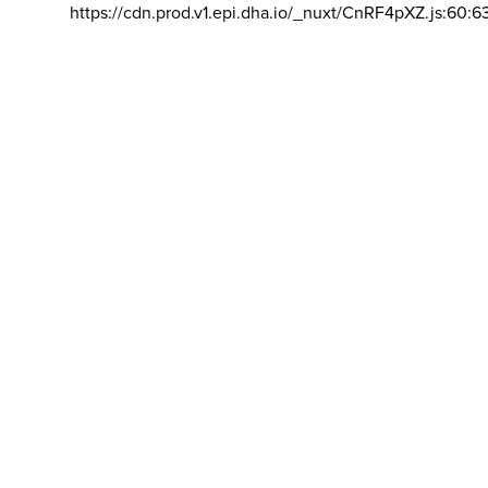
https://cdn.prod.v1.epi.dha.io/_nuxt/CnRF4pXZ.js:60:6