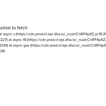
ailed to fetch
at async s (https://cdn.prod.v1.epi.dha.io/_nuxt/CnRF4pXZ.js:19:3
2227) at async f8 (https://cdn.prod.v1.epi.dha.io/_nuxt/CnRF4pXZ.
2134) at async gse (https://cdn.prod.v1.epi.dha.io/_nuxt/CnRF4pX
336