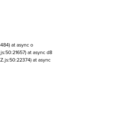
1484) at async o
js:50:21657) at async d8
Z.js:50:22374) at async