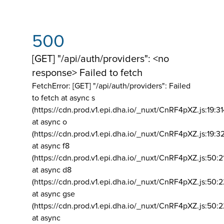
500
[GET] "/api/auth/providers": <no
response> Failed to fetch
FetchError: [GET] "/api/auth/providers":
Failed
to fetch at async s
(https://cdn.prod.v1.epi.dha.io/_nuxt/CnRF4pXZ.js:19:3
at async o
(https://cdn.prod.v1.epi.dha.io/_nuxt/CnRF4pXZ.js:19:3
at async f8
(https://cdn.prod.v1.epi.dha.io/_nuxt/CnRF4pXZ.js:50:2
at async d8
(https://cdn.prod.v1.epi.dha.io/_nuxt/CnRF4pXZ.js:50:2
at async gse
(https://cdn.prod.v1.epi.dha.io/_nuxt/CnRF4pXZ.js:50:
at async