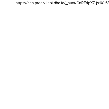
https://cdn.prod.v1.epi.dha.io/_nuxt/CnRF4pXZ.js:60:6