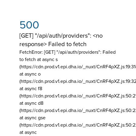
500
[GET] "/api/auth/providers": <no
response> Failed to fetch
FetchError: [GET] "/api/auth/providers":
Failed
to fetch at async s
(https://cdn.prod.v1.epi.dha.io/_nuxt/CnRF4pXZ.js:19:3
at async o
(https://cdn.prod.v1.epi.dha.io/_nuxt/CnRF4pXZ.js:19:3
at async f8
(https://cdn.prod.v1.epi.dha.io/_nuxt/CnRF4pXZ.js:50:2
at async d8
(https://cdn.prod.v1.epi.dha.io/_nuxt/CnRF4pXZ.js:50:2
at async gse
(https://cdn.prod.v1.epi.dha.io/_nuxt/CnRF4pXZ.js:50:
at async