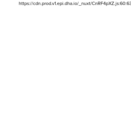
https://cdn.prod.v1.epi.dha.io/_nuxt/CnRF4pXZ.js:60:6