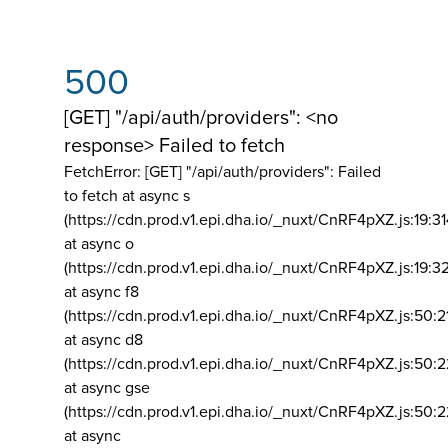
500
[GET] "/api/auth/providers": <no
response> Failed to fetch
FetchError: [GET] "/api/auth/providers":
Failed
to fetch at async s
(https://cdn.prod.v1.epi.dha.io/_nuxt/CnRF4pXZ.js:19:3
at async o
(https://cdn.prod.v1.epi.dha.io/_nuxt/CnRF4pXZ.js:19:3
at async f8
(https://cdn.prod.v1.epi.dha.io/_nuxt/CnRF4pXZ.js:50:2
at async d8
(https://cdn.prod.v1.epi.dha.io/_nuxt/CnRF4pXZ.js:50:2
at async gse
(https://cdn.prod.v1.epi.dha.io/_nuxt/CnRF4pXZ.js:50:
at async