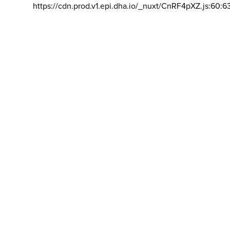
https://cdn.prod.v1.epi.dha.io/_nuxt/CnRF4pXZ.js:60:6