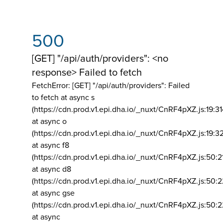
500
[GET] "/api/auth/providers": <no
response> Failed to fetch
FetchError: [GET] "/api/auth/providers":
Failed
to fetch at async s
(https://cdn.prod.v1.epi.dha.io/_nuxt/CnRF4pXZ.js:19:3
at async o
(https://cdn.prod.v1.epi.dha.io/_nuxt/CnRF4pXZ.js:19:3
at async f8
(https://cdn.prod.v1.epi.dha.io/_nuxt/CnRF4pXZ.js:50:2
at async d8
(https://cdn.prod.v1.epi.dha.io/_nuxt/CnRF4pXZ.js:50:2
at async gse
(https://cdn.prod.v1.epi.dha.io/_nuxt/CnRF4pXZ.js:50:
at async