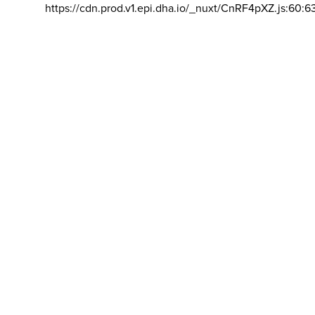
https://cdn.prod.v1.epi.dha.io/_nuxt/CnRF4pXZ.js:60:6