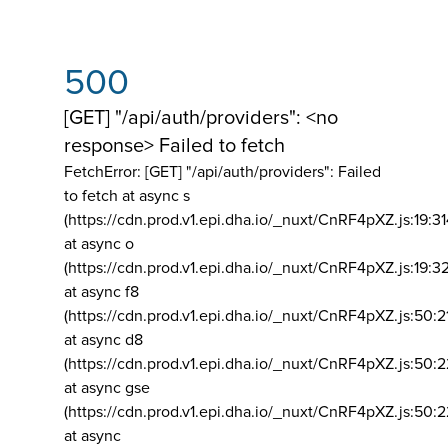
500
[GET] "/api/auth/providers": <no
response> Failed to fetch
FetchError: [GET] "/api/auth/providers":
Failed
to fetch at async s
(https://cdn.prod.v1.epi.dha.io/_nuxt/CnRF4pXZ.js:19:3
at async o
(https://cdn.prod.v1.epi.dha.io/_nuxt/CnRF4pXZ.js:19:3
at async f8
(https://cdn.prod.v1.epi.dha.io/_nuxt/CnRF4pXZ.js:50:2
at async d8
(https://cdn.prod.v1.epi.dha.io/_nuxt/CnRF4pXZ.js:50:2
at async gse
(https://cdn.prod.v1.epi.dha.io/_nuxt/CnRF4pXZ.js:50:
at async