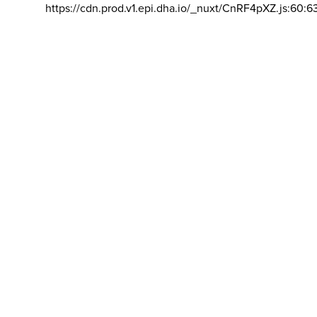
https://cdn.prod.v1.epi.dha.io/_nuxt/CnRF4pXZ.js:60:6