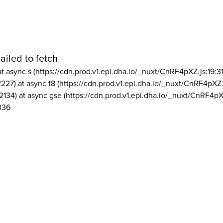
ailed to fetch
at async s (https://cdn.prod.v1.epi.dha.io/_nuxt/CnRF4pXZ.js:19:3
2227) at async f8 (https://cdn.prod.v1.epi.dha.io/_nuxt/CnRF4pXZ.
2134) at async gse (https://cdn.prod.v1.epi.dha.io/_nuxt/CnRF4pX
336