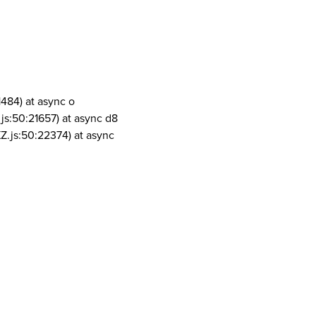
1484) at async o
js:50:21657) at async d8
Z.js:50:22374) at async