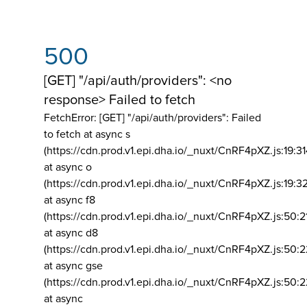
500
[GET] "/api/auth/providers": <no
response> Failed to fetch
FetchError: [GET] "/api/auth/providers":
Failed
to fetch at async s
(https://cdn.prod.v1.epi.dha.io/_nuxt/CnRF4pXZ.js:19:3
at async o
(https://cdn.prod.v1.epi.dha.io/_nuxt/CnRF4pXZ.js:19:3
at async f8
(https://cdn.prod.v1.epi.dha.io/_nuxt/CnRF4pXZ.js:50:2
at async d8
(https://cdn.prod.v1.epi.dha.io/_nuxt/CnRF4pXZ.js:50:2
at async gse
(https://cdn.prod.v1.epi.dha.io/_nuxt/CnRF4pXZ.js:50:
at async