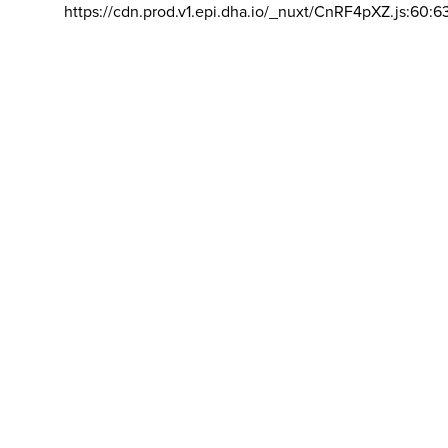
https://cdn.prod.v1.epi.dha.io/_nuxt/CnRF4pXZ.js:60:6