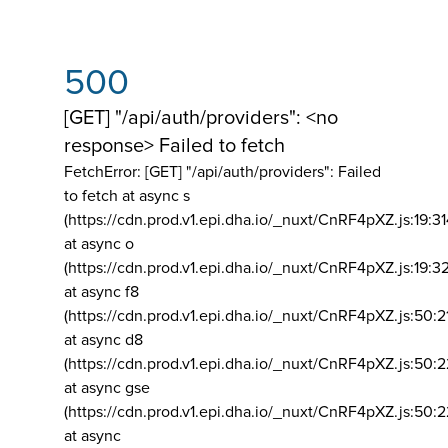
500
[GET] "/api/auth/providers": <no
response> Failed to fetch
FetchError: [GET] "/api/auth/providers":
Failed
to fetch at async s
(https://cdn.prod.v1.epi.dha.io/_nuxt/CnRF4pXZ.js:19:3
at async o
(https://cdn.prod.v1.epi.dha.io/_nuxt/CnRF4pXZ.js:19:3
at async f8
(https://cdn.prod.v1.epi.dha.io/_nuxt/CnRF4pXZ.js:50:2
at async d8
(https://cdn.prod.v1.epi.dha.io/_nuxt/CnRF4pXZ.js:50:2
at async gse
(https://cdn.prod.v1.epi.dha.io/_nuxt/CnRF4pXZ.js:50:
at async