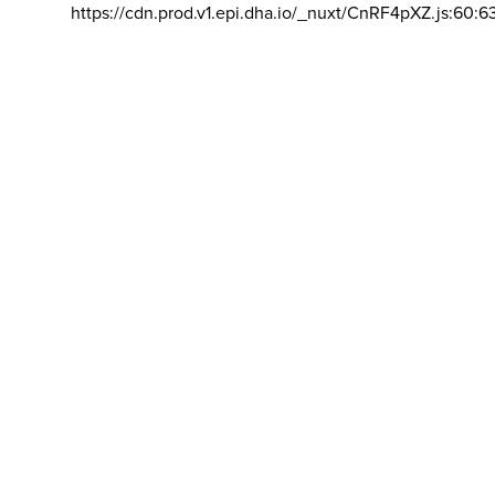
https://cdn.prod.v1.epi.dha.io/_nuxt/CnRF4pXZ.js:60:6