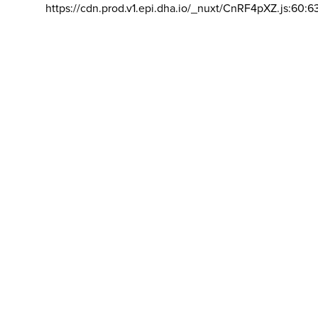
https://cdn.prod.v1.epi.dha.io/_nuxt/CnRF4pXZ.js:60:6