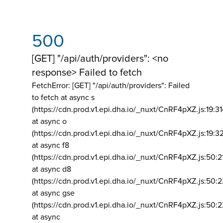
500
[GET] "/api/auth/providers": <no
response> Failed to fetch
FetchError: [GET] "/api/auth/providers":
Failed
to fetch at async s
(https://cdn.prod.v1.epi.dha.io/_nuxt/CnRF4pXZ.js:19:3
at async o
(https://cdn.prod.v1.epi.dha.io/_nuxt/CnRF4pXZ.js:19:3
at async f8
(https://cdn.prod.v1.epi.dha.io/_nuxt/CnRF4pXZ.js:50:2
at async d8
(https://cdn.prod.v1.epi.dha.io/_nuxt/CnRF4pXZ.js:50:2
at async gse
(https://cdn.prod.v1.epi.dha.io/_nuxt/CnRF4pXZ.js:50:
at async