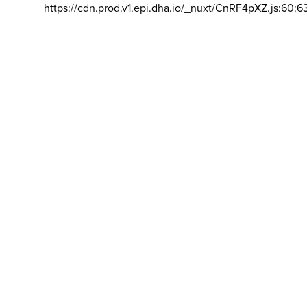
https://cdn.prod.v1.epi.dha.io/_nuxt/CnRF4pXZ.js:60:6