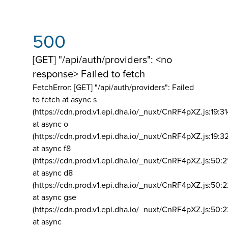
500
[GET] "/api/auth/providers": <no
response> Failed to fetch
FetchError: [GET] "/api/auth/providers":
Failed
to fetch at async s
(https://cdn.prod.v1.epi.dha.io/_nuxt/CnRF4pXZ.js:19:3
at async o
(https://cdn.prod.v1.epi.dha.io/_nuxt/CnRF4pXZ.js:19:3
at async f8
(https://cdn.prod.v1.epi.dha.io/_nuxt/CnRF4pXZ.js:50:2
at async d8
(https://cdn.prod.v1.epi.dha.io/_nuxt/CnRF4pXZ.js:50:2
at async gse
(https://cdn.prod.v1.epi.dha.io/_nuxt/CnRF4pXZ.js:50:
at async