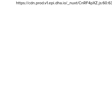
https://cdn.prod.v1.epi.dha.io/_nuxt/CnRF4pXZ.js:60:6