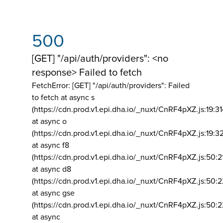
500
[GET] "/api/auth/providers": <no
response> Failed to fetch
FetchError: [GET] "/api/auth/providers":
Failed
to fetch at async s
(https://cdn.prod.v1.epi.dha.io/_nuxt/CnRF4pXZ.js:19:3
at async o
(https://cdn.prod.v1.epi.dha.io/_nuxt/CnRF4pXZ.js:19:3
at async f8
(https://cdn.prod.v1.epi.dha.io/_nuxt/CnRF4pXZ.js:50:2
at async d8
(https://cdn.prod.v1.epi.dha.io/_nuxt/CnRF4pXZ.js:50:2
at async gse
(https://cdn.prod.v1.epi.dha.io/_nuxt/CnRF4pXZ.js:50:
at async