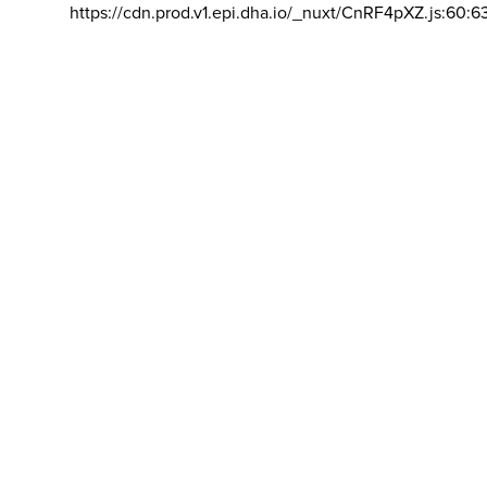
https://cdn.prod.v1.epi.dha.io/_nuxt/CnRF4pXZ.js:60:6