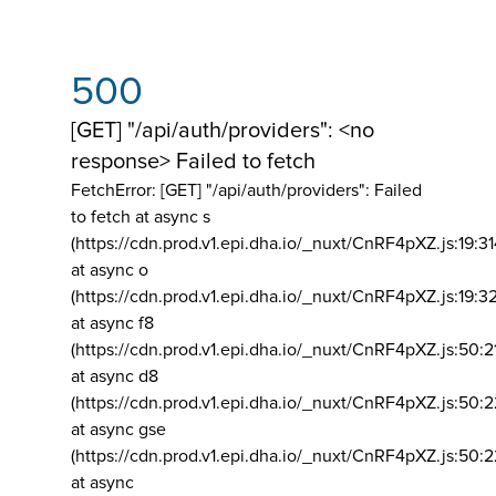
500
[GET] "/api/auth/providers": <no
response> Failed to fetch
FetchError: [GET] "/api/auth/providers":
Failed
to fetch at async s
(https://cdn.prod.v1.epi.dha.io/_nuxt/CnRF4pXZ.js:19:3
at async o
(https://cdn.prod.v1.epi.dha.io/_nuxt/CnRF4pXZ.js:19:3
at async f8
(https://cdn.prod.v1.epi.dha.io/_nuxt/CnRF4pXZ.js:50:2
at async d8
(https://cdn.prod.v1.epi.dha.io/_nuxt/CnRF4pXZ.js:50:2
at async gse
(https://cdn.prod.v1.epi.dha.io/_nuxt/CnRF4pXZ.js:50:
at async