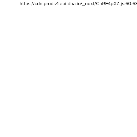
https://cdn.prod.v1.epi.dha.io/_nuxt/CnRF4pXZ.js:60:6