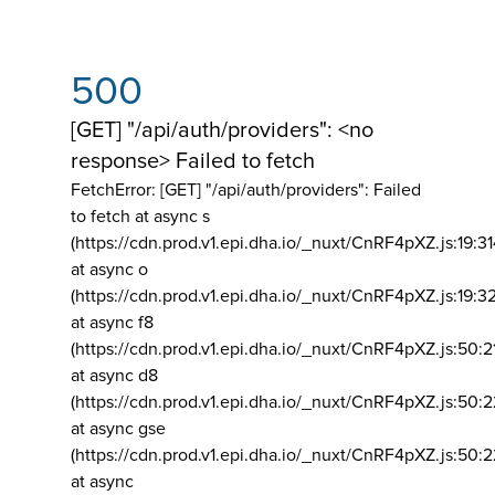
500
[GET] "/api/auth/providers": <no
response> Failed to fetch
FetchError: [GET] "/api/auth/providers":
Failed
to fetch at async s
(https://cdn.prod.v1.epi.dha.io/_nuxt/CnRF4pXZ.js:19:3
at async o
(https://cdn.prod.v1.epi.dha.io/_nuxt/CnRF4pXZ.js:19:3
at async f8
(https://cdn.prod.v1.epi.dha.io/_nuxt/CnRF4pXZ.js:50:2
at async d8
(https://cdn.prod.v1.epi.dha.io/_nuxt/CnRF4pXZ.js:50:2
at async gse
(https://cdn.prod.v1.epi.dha.io/_nuxt/CnRF4pXZ.js:50:
at async