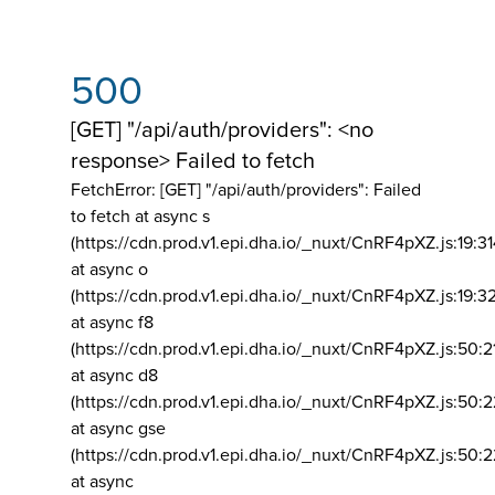
500
[GET] "/api/auth/providers": <no
response> Failed to fetch
FetchError: [GET] "/api/auth/providers":
Failed
to fetch at async s
(https://cdn.prod.v1.epi.dha.io/_nuxt/CnRF4pXZ.js:19:3
at async o
(https://cdn.prod.v1.epi.dha.io/_nuxt/CnRF4pXZ.js:19:3
at async f8
(https://cdn.prod.v1.epi.dha.io/_nuxt/CnRF4pXZ.js:50:2
at async d8
(https://cdn.prod.v1.epi.dha.io/_nuxt/CnRF4pXZ.js:50:2
at async gse
(https://cdn.prod.v1.epi.dha.io/_nuxt/CnRF4pXZ.js:50:
at async