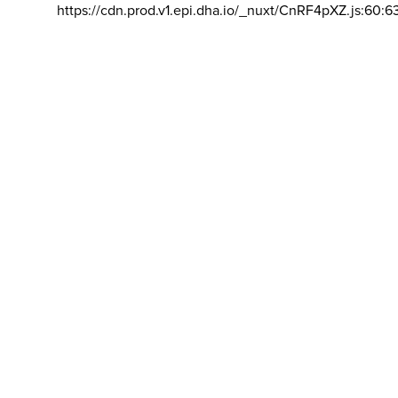
https://cdn.prod.v1.epi.dha.io/_nuxt/CnRF4pXZ.js:60:6