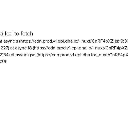
ailed to fetch
at async s (https://cdn.prod.v1.epi.dha.io/_nuxt/CnRF4pXZ.js:19:3
2227) at async f8 (https://cdn.prod.v1.epi.dha.io/_nuxt/CnRF4pXZ.
2134) at async gse (https://cdn.prod.v1.epi.dha.io/_nuxt/CnRF4pX
336