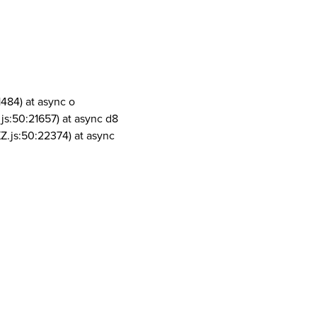
1484) at async o
js:50:21657) at async d8
Z.js:50:22374) at async