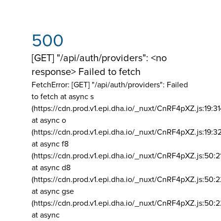
500
[GET] "/api/auth/providers": <no
response> Failed to fetch
FetchError: [GET] "/api/auth/providers":
Failed
to fetch at async s
(https://cdn.prod.v1.epi.dha.io/_nuxt/CnRF4pXZ.js:19:3
at async o
(https://cdn.prod.v1.epi.dha.io/_nuxt/CnRF4pXZ.js:19:3
at async f8
(https://cdn.prod.v1.epi.dha.io/_nuxt/CnRF4pXZ.js:50:2
at async d8
(https://cdn.prod.v1.epi.dha.io/_nuxt/CnRF4pXZ.js:50:2
at async gse
(https://cdn.prod.v1.epi.dha.io/_nuxt/CnRF4pXZ.js:50:
at async