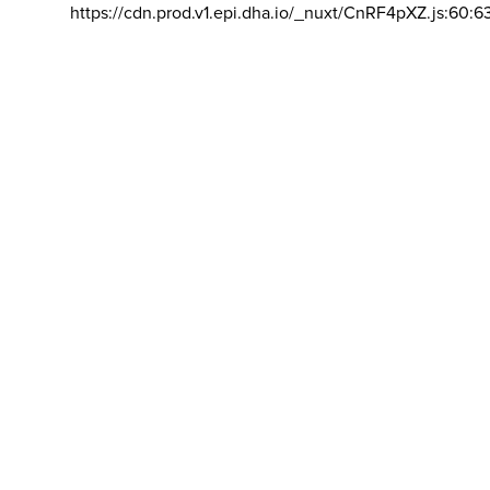
https://cdn.prod.v1.epi.dha.io/_nuxt/CnRF4pXZ.js:60:6