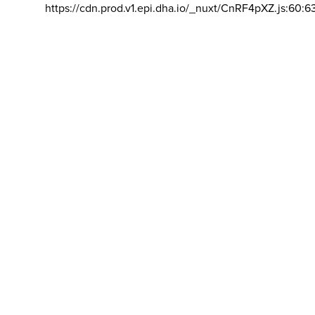
https://cdn.prod.v1.epi.dha.io/_nuxt/CnRF4pXZ.js:60:6