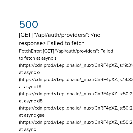
500
[GET] "/api/auth/providers": <no
response> Failed to fetch
FetchError: [GET] "/api/auth/providers":
Failed
to fetch at async s
(https://cdn.prod.v1.epi.dha.io/_nuxt/CnRF4pXZ.js:19:3
at async o
(https://cdn.prod.v1.epi.dha.io/_nuxt/CnRF4pXZ.js:19:3
at async f8
(https://cdn.prod.v1.epi.dha.io/_nuxt/CnRF4pXZ.js:50:2
at async d8
(https://cdn.prod.v1.epi.dha.io/_nuxt/CnRF4pXZ.js:50:2
at async gse
(https://cdn.prod.v1.epi.dha.io/_nuxt/CnRF4pXZ.js:50:
at async