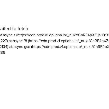
ailed to fetch
at async s (https://cdn.prod.v1.epi.dha.io/_nuxt/CnRF4pXZ.js:19:3
2227) at async f8 (https://cdn.prod.v1.epi.dha.io/_nuxt/CnRF4pXZ.
2134) at async gse (https://cdn.prod.v1.epi.dha.io/_nuxt/CnRF4pX
336