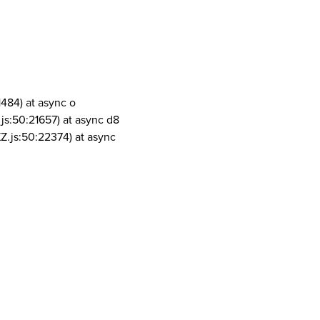
1484) at async o
js:50:21657) at async d8
Z.js:50:22374) at async