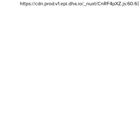
https://cdn.prod.v1.epi.dha.io/_nuxt/CnRF4pXZ.js:60:6