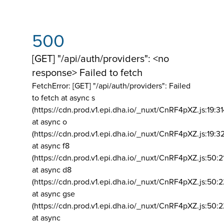
500
[GET] "/api/auth/providers": <no
response> Failed to fetch
FetchError: [GET] "/api/auth/providers":
Failed
to fetch at async s
(https://cdn.prod.v1.epi.dha.io/_nuxt/CnRF4pXZ.js:19:3
at async o
(https://cdn.prod.v1.epi.dha.io/_nuxt/CnRF4pXZ.js:19:3
at async f8
(https://cdn.prod.v1.epi.dha.io/_nuxt/CnRF4pXZ.js:50:2
at async d8
(https://cdn.prod.v1.epi.dha.io/_nuxt/CnRF4pXZ.js:50:2
at async gse
(https://cdn.prod.v1.epi.dha.io/_nuxt/CnRF4pXZ.js:50:
at async