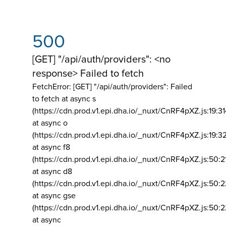
500
[GET] "/api/auth/providers": <no
response> Failed to fetch
FetchError: [GET] "/api/auth/providers":
Failed
to fetch at async s
(https://cdn.prod.v1.epi.dha.io/_nuxt/CnRF4pXZ.js:19:3
at async o
(https://cdn.prod.v1.epi.dha.io/_nuxt/CnRF4pXZ.js:19:3
at async f8
(https://cdn.prod.v1.epi.dha.io/_nuxt/CnRF4pXZ.js:50:2
at async d8
(https://cdn.prod.v1.epi.dha.io/_nuxt/CnRF4pXZ.js:50:2
at async gse
(https://cdn.prod.v1.epi.dha.io/_nuxt/CnRF4pXZ.js:50:
at async