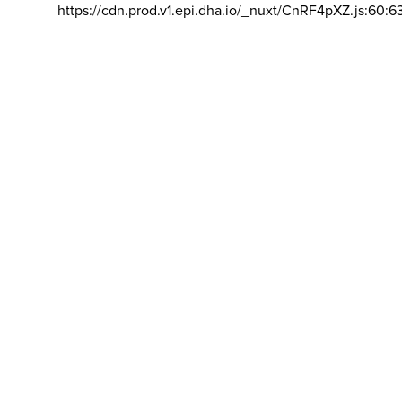
https://cdn.prod.v1.epi.dha.io/_nuxt/CnRF4pXZ.js:60:6